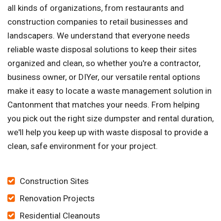
all kinds of organizations, from restaurants and
construction companies to retail businesses and
landscapers. We understand that everyone needs
reliable waste disposal solutions to keep their sites
organized and clean, so whether you're a contractor,
business owner, or DIYer, our versatile rental options
make it easy to locate a waste management solution in
Cantonment that matches your needs. From helping
you pick out the right size dumpster and rental duration,
we'll help you keep up with waste disposal to provide a
clean, safe environment for your project.
Construction Sites
Renovation Projects
Residential Cleanouts