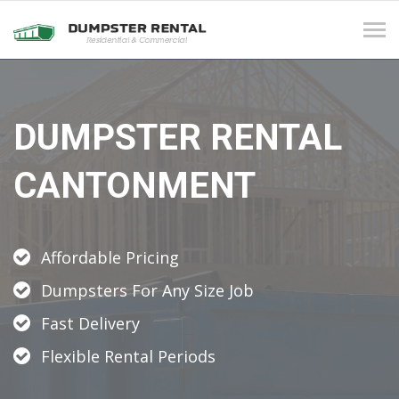
Tog
navi
DUMPSTER RENTAL
CANTONMENT
Affordable Pricing
Dumpsters For Any Size Job
Fast Delivery
Flexible Rental Periods