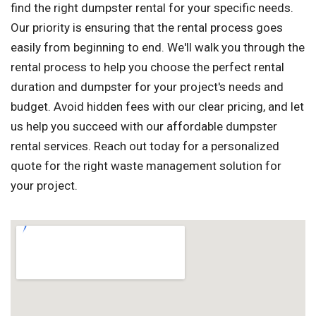
find the right dumpster rental for your specific needs.
Our priority is ensuring that the rental process goes
easily from beginning to end. We'll walk you through the
rental process to help you choose the perfect rental
duration and dumpster for your project's needs and
budget. Avoid hidden fees with our clear pricing, and let
us help you succeed with our affordable dumpster
rental services. Reach out today for a personalized
quote for the right waste management solution for
your project.