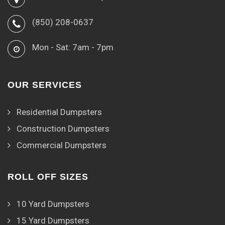
(850) 208-0637
Mon - Sat: 7am - 7pm
OUR SERVICES
Residential Dumpsters
Construction Dumpsters
Commercial Dumpsters
ROLL OFF SIZES
10 Yard Dumpsters
15 Yard Dumpsters