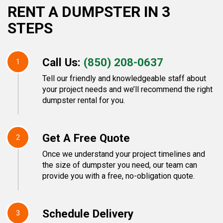
RENT A DUMPSTER IN 3
STEPS
Call Us:
(850) 208-0637
1
Tell our friendly and knowledgeable staff about
your project needs and we’ll recommend the right
dumpster rental for you.
Get A Free Quote
2
Once we understand your project timelines and
the size of dumpster you need, our team can
provide you with a free, no-obligation quote.
Schedule Delivery
3