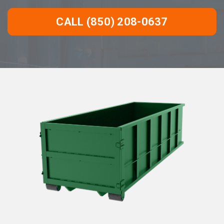
CALL (850) 208-0637