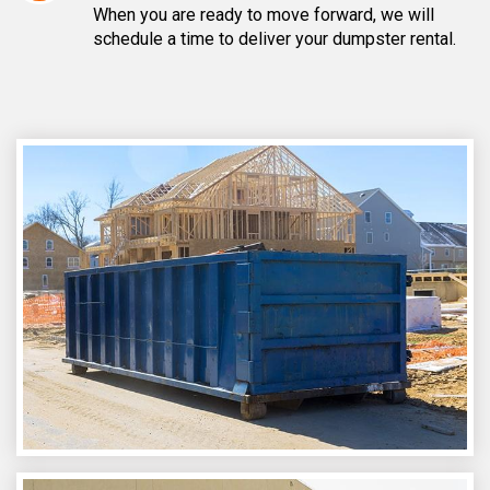
When you are ready to move forward, we will
schedule a time to deliver your dumpster rental.