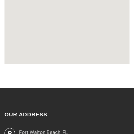
OUR ADDRESS
Fort Walton Beach, FL