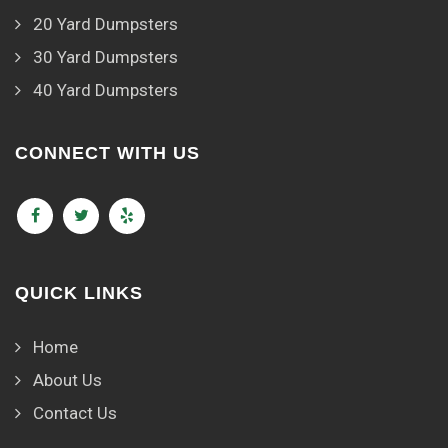
20 Yard Dumpsters
30 Yard Dumpsters
40 Yard Dumpsters
CONNECT WITH US
QUICK LINKS
Home
About Us
Contact Us