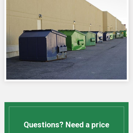
Questions? Need a price