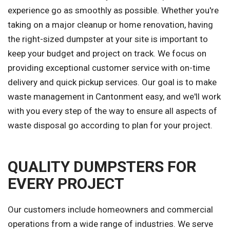
experience go as smoothly as possible. Whether you're
taking on a major cleanup or home renovation, having
the right-sized dumpster at your site is important to
keep your budget and project on track. We focus on
providing exceptional customer service with on-time
delivery and quick pickup services. Our goal is to make
waste management in Cantonment easy, and we'll work
with you every step of the way to ensure all aspects of
waste disposal go according to plan for your project.
QUALITY DUMPSTERS FOR
EVERY PROJECT
Our customers include homeowners and commercial
operations from a wide range of industries. We serve