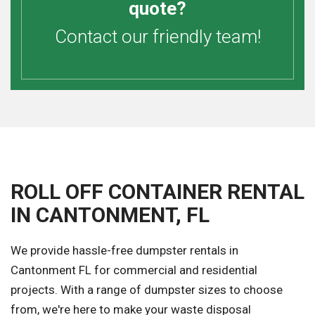
quote?
Contact our friendly team!
ROLL OFF CONTAINER RENTAL
IN CANTONMENT, FL
We provide hassle-free dumpster rentals in
Cantonment FL for commercial and residential
projects. With a range of dumpster sizes to choose
from, we're here to make your waste disposal