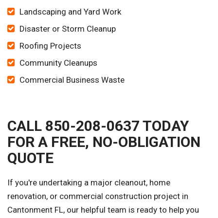
Landscaping and Yard Work
Disaster or Storm Cleanup
Roofing Projects
Community Cleanups
Commercial Business Waste
CALL 850-208-0637 TODAY
FOR A FREE, NO-OBLIGATION
QUOTE
If you're undertaking a major cleanout, home
renovation, or commercial construction project in
Cantonment FL, our helpful team is ready to help you