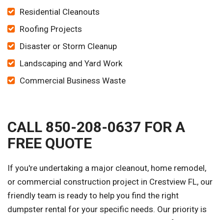
Residential Cleanouts
Roofing Projects
Disaster or Storm Cleanup
Landscaping and Yard Work
Commercial Business Waste
CALL 850-208-0637 FOR A
FREE QUOTE
If you're undertaking a major cleanout, home remodel,
or commercial construction project in Crestview FL, our
friendly team is ready to help you find the right
dumpster rental for your specific needs. Our priority is