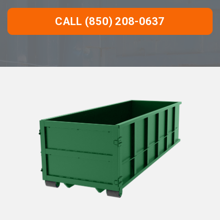
CALL (850) 208-0637