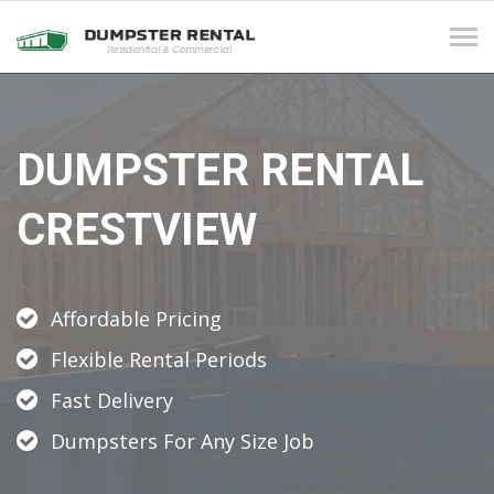
Tog
navi
DUMPSTER RENTAL
CRESTVIEW
Affordable Pricing
Flexible Rental Periods
Fast Delivery
Dumpsters For Any Size Job