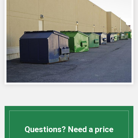
Questions? Need a price