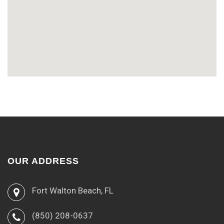
OUR ADDRESS
Fort Walton Beach, FL
(850) 208-0637