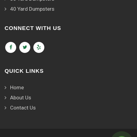
40 Yard Dumpsters
CONNECT WITH US
QUICK LINKS
Home
About Us
Contact Us