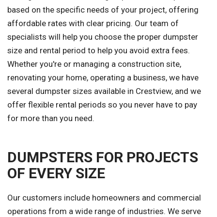
based on the specific needs of your project, offering
affordable rates with clear pricing. Our team of
specialists will help you choose the proper dumpster
size and rental period to help you avoid extra fees.
Whether you're or managing a construction site,
renovating your home, operating a business, we have
several dumpster sizes available in Crestview, and we
offer flexible rental periods so you never have to pay
for more than you need.
DUMPSTERS FOR PROJECTS
OF EVERY SIZE
Our customers include homeowners and commercial
operations from a wide range of industries. We serve