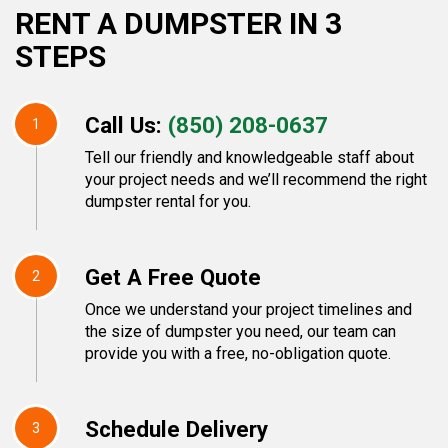
RENT A DUMPSTER IN 3
STEPS
Call Us:
(850) 208-0637
1
Tell our friendly and knowledgeable staff about
your project needs and we’ll recommend the right
dumpster rental for you.
Get A Free Quote
2
Once we understand your project timelines and
the size of dumpster you need, our team can
provide you with a free, no-obligation quote.
Schedule Delivery
3