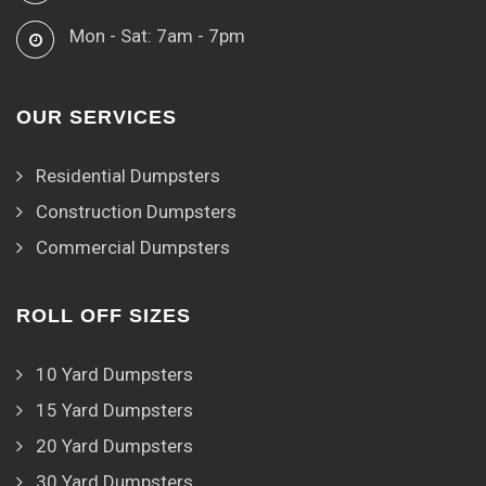
Mon - Sat: 7am - 7pm
OUR SERVICES
Residential Dumpsters
Construction Dumpsters
Commercial Dumpsters
ROLL OFF SIZES
10 Yard Dumpsters
15 Yard Dumpsters
20 Yard Dumpsters
30 Yard Dumpsters