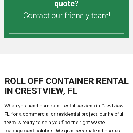
quote?
Contact our friendly team!
ROLL OFF CONTAINER RENTAL
IN CRESTVIEW, FL
When you need dumpster rental services in Crestview
FL for a commercial or residential project, our helpful
team is ready to help you find the right waste
management solution. We give personalized quotes