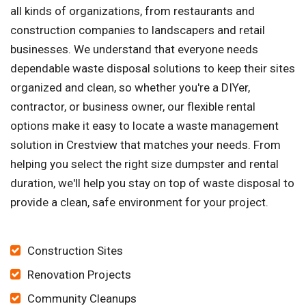
all kinds of organizations, from restaurants and
construction companies to landscapers and retail
businesses. We understand that everyone needs
dependable waste disposal solutions to keep their sites
organized and clean, so whether you're a DIYer,
contractor, or business owner, our flexible rental
options make it easy to locate a waste management
solution in Crestview that matches your needs. From
helping you select the right size dumpster and rental
duration, we'll help you stay on top of waste disposal to
provide a clean, safe environment for your project.
Construction Sites
Renovation Projects
Community Cleanups