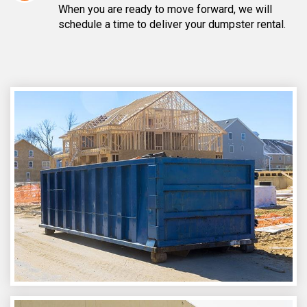
When you are ready to move forward, we will
schedule a time to deliver your dumpster rental.