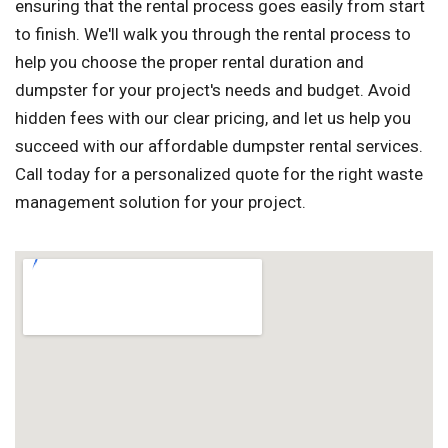
ensuring that the rental process goes easily from start
to finish. We'll walk you through the rental process to
help you choose the proper rental duration and
dumpster for your project's needs and budget. Avoid
hidden fees with our clear pricing, and let us help you
succeed with our affordable dumpster rental services.
Call today for a personalized quote for the right waste
management solution for your project.