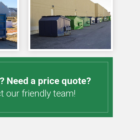
? Need a price quote?
 our friendly team!