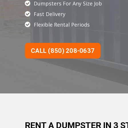
Dumpsters For Any Size Job
Fast Delivery
Flexible Rental Periods
CALL (850) 208-0637
RENT A DUMPSTER IN 3 S