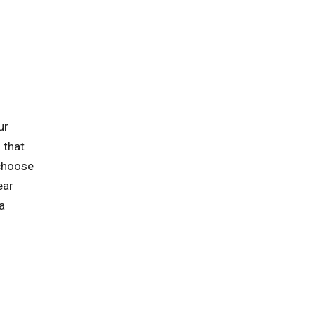
ur
 that
 choose
ear
a