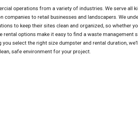
l operations from a variety of industries. We serve all k
on companies to retail businesses and landscapers. We und
tions to keep their sites clean and organized, so whether yo
ile rental options make it easy to find a waste management s
you select the right size dumpster and rental duration, we'l
lean, safe environment for your project.