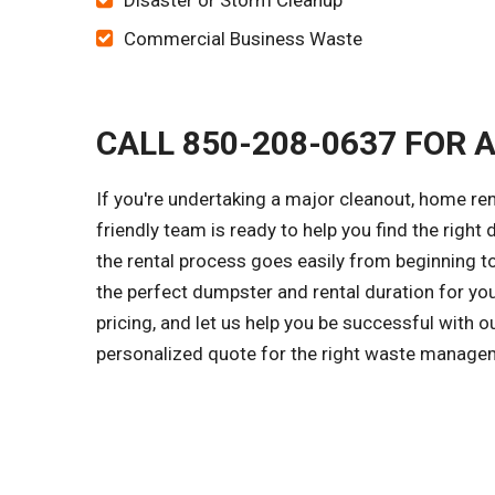
Disaster or Storm Cleanup
Commercial Business Waste
CALL 850-208-0637 FOR 
If you're undertaking a major cleanout, home re
friendly team is ready to help you find the right
the rental process goes easily from beginning to
the perfect dumpster and rental duration for yo
pricing, and let us help you be successful with 
personalized quote for the right waste managem