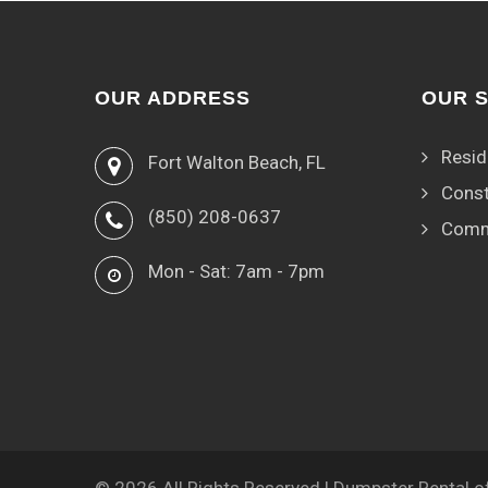
OUR ADDRESS
OUR 
Resid
Fort Walton Beach, FL
Const
(850) 208-0637
Comm
Mon - Sat: 7am - 7pm