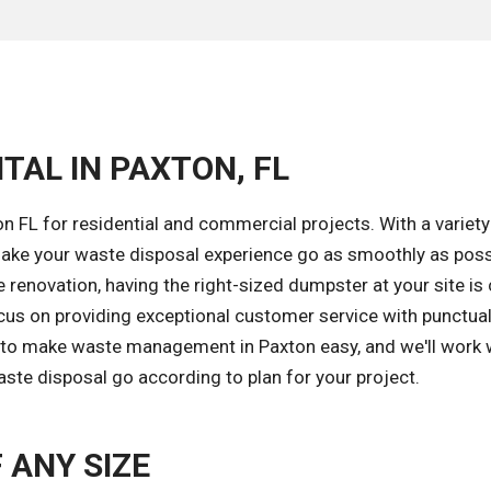
TAL IN PAXTON, FL
n FL for residential and commercial projects. With a variety
ake your waste disposal experience go as smoothly as poss
renovation, having the right-sized dumpster at your site is 
cus on providing exceptional customer service with punctua
s to make waste management in Paxton easy, and we'll work 
aste disposal go according to plan for your project.
 ANY SIZE