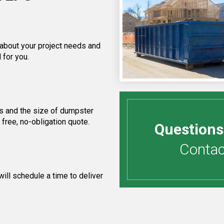
 about your project needs and
 for you.
s and the size of dumpster
free, no-obligation quote.
Questions
Contact
ill schedule a time to deliver