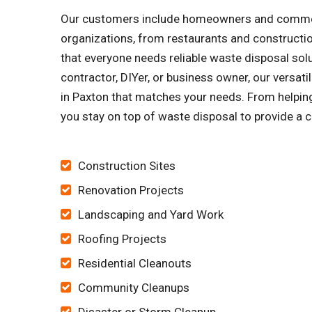
Our customers include homeowners and commercia
organizations, from restaurants and constructi
that everyone needs reliable waste disposal solu
contractor, DIYer, or business owner, our versat
in Paxton that matches your needs. From helping 
you stay on top of waste disposal to provide a c
Construction Sites
Renovation Projects
Landscaping and Yard Work
Roofing Projects
Residential Cleanouts
Community Cleanups