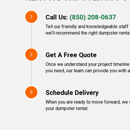
Call Us:
(850) 208-0637
1
Tell our friendly and knowledgeable staff
we’ll recommend the right dumpster rental
Get A Free Quote
2
Once we understand your project timeline
you need, our team can provide you with a 
Schedule Delivery
3
When you are ready to move forward, we w
your dumpster rental.