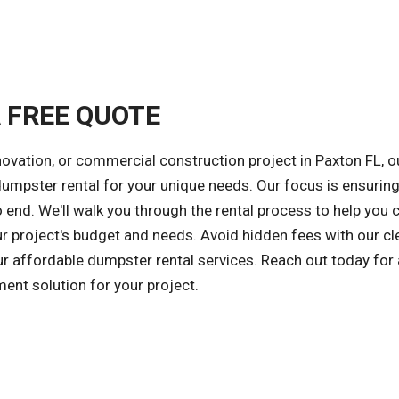
A FREE QUOTE
novation, or commercial construction project in Paxton FL, o
 dumpster rental for your unique needs. Our focus is ensuring
 end. We'll walk you through the rental process to help you
ur project's budget and needs. Avoid hidden fees with our cl
our affordable dumpster rental services. Reach out today for 
ent solution for your project.