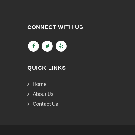
CONNECT WITH US
QUICK LINKS
Home
About Us
Contact Us