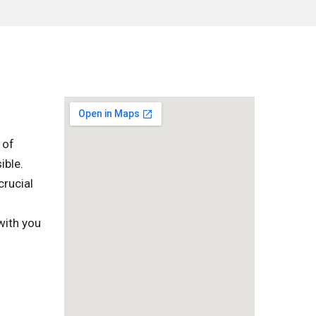
 of
ible.
crucial
l
with you