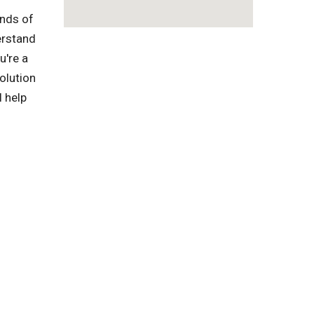
inds of
erstand
u're a
olution
l help