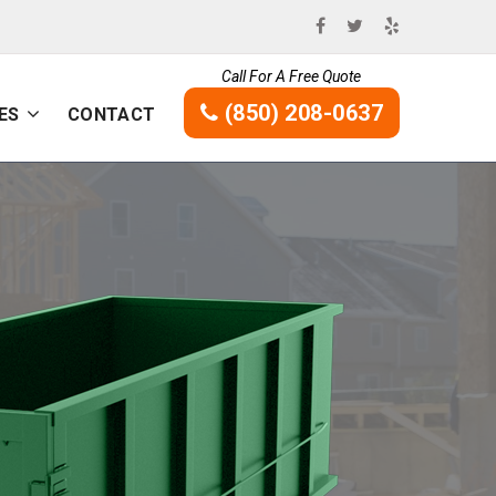
Call For A Free Quote
(850) 208-0637
ES
CONTACT