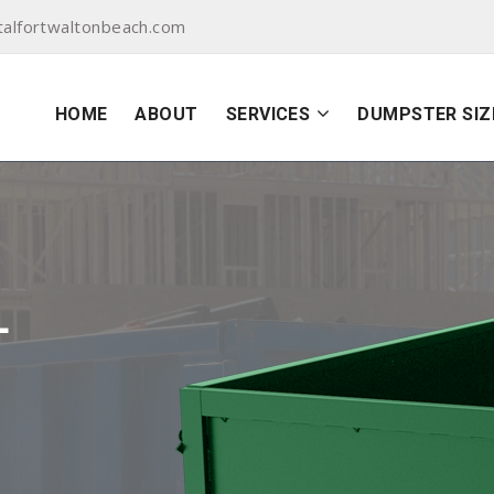
alfortwaltonbeach.com
HOME
ABOUT
SERVICES
DUMPSTER SIZ
L