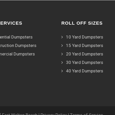
SERVICES
ROLL OFF SIZES
ential Dumpsters
10 Yard Dumpsters
ruction Dumpsters
15 Yard Dumpsters
ercial Dumpsters
20 Yard Dumpsters
30 Yard Dumpsters
40 Yard Dumpsters