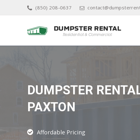
(850) 208-0637
contact@dumpsterrent
DUMPSTER RENTA
PAXTON
Affordable Pricing