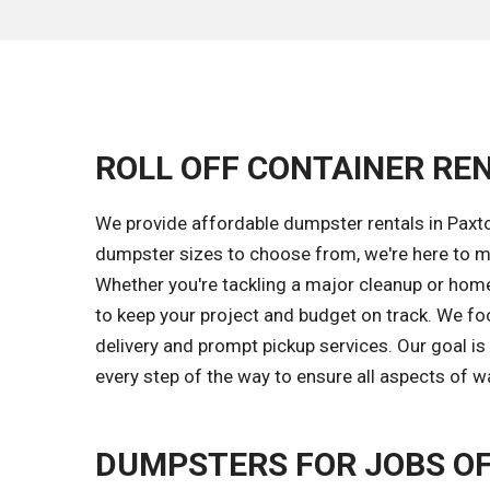
ROLL OFF CONTAINER REN
We provide affordable dumpster rentals in Paxto
dumpster sizes to choose from, we're here to m
Whether you're tackling a major cleanup or home 
to keep your project and budget on track. We fo
delivery and prompt pickup services. Our goal i
every step of the way to ensure all aspects of w
DUMPSTERS FOR JOBS OF