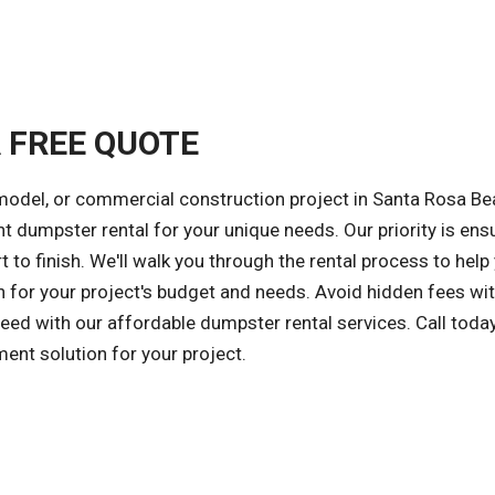
A FREE QUOTE
model, or commercial construction project in Santa Rosa Be
ght dumpster rental for your unique needs. Our priority is ens
 to finish. We'll walk you through the rental process to help
 for your project's budget and needs. Avoid hidden fees wit
ceed with our affordable dumpster rental services. Call today
ent solution for your project.