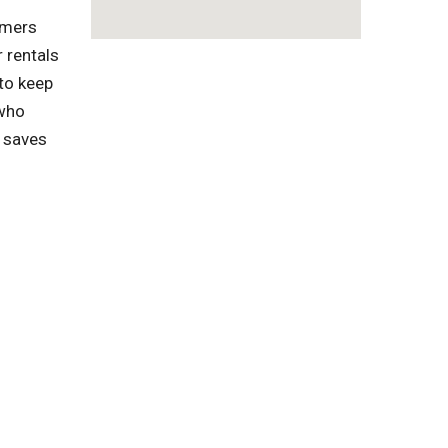
omers
 rentals
to keep
 who
s saves