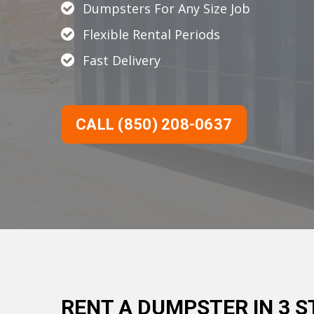
Dumpsters For Any Size Job
Flexible Rental Periods
Fast Delivery
CALL (850) 208-0637
RENT A DUMPSTER IN 3 S