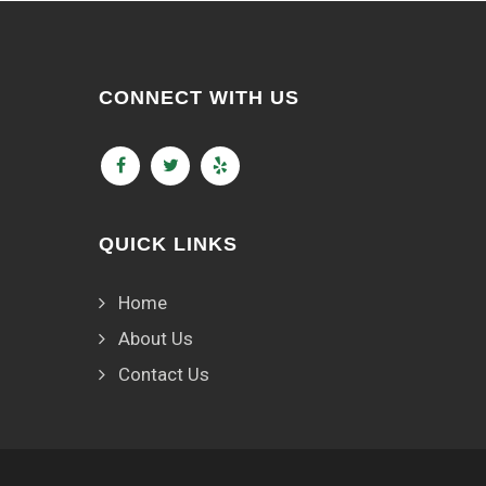
CONNECT WITH US
QUICK LINKS
Home
About Us
Contact Us