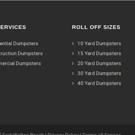
SERVICES
ROLL OFF SIZES
ential Dumpsters
10 Yard Dumpsters
ruction Dumpsters
15 Yard Dumpsters
ercial Dumpsters
20 Yard Dumpsters
30 Yard Dumpsters
40 Yard Dumpsters