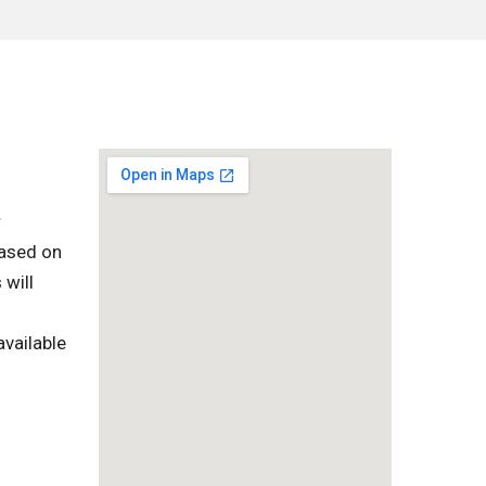
r
based on
 will
vailable