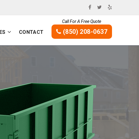
Call For A Free Quote
(850) 208-0637
ES
CONTACT