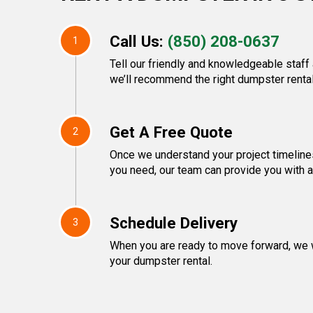
Call Us:
(850) 208-0637
1
Tell our friendly and knowledgeable staff
we’ll recommend the right dumpster rental
Get A Free Quote
2
Once we understand your project timeline
you need, our team can provide you with a 
Schedule Delivery
3
When you are ready to move forward, we w
your dumpster rental.