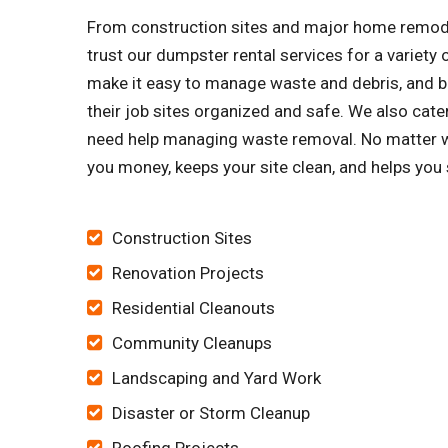
From construction sites and major home remode
trust our dumpster rental services for a variet
make it easy to manage waste and debris, and bu
their job sites organized and safe. We also ca
need help managing waste removal. No matter wha
you money, keeps your site clean, and helps you
Construction Sites
Renovation Projects
Residential Cleanouts
Community Cleanups
Landscaping and Yard Work
Disaster or Storm Cleanup