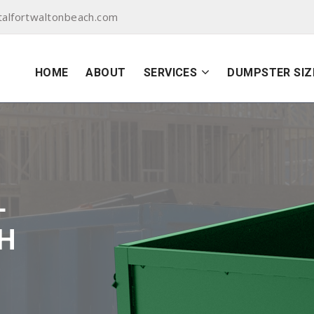
alfortwaltonbeach.com
HOME
ABOUT
SERVICES
DUMPSTER SIZ
L
H