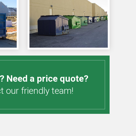
? Need a price quote?
 our friendly team!