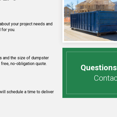
 about your project needs and
 for you.
s and the size of dumpster
free, no-obligation quote.
Questions
Contact
ill schedule a time to deliver