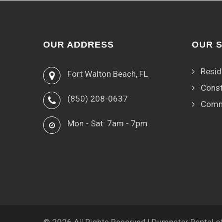
OUR ADDRESS
OUR 
Resid
Fort Walton Beach, FL
Const
(850) 208-0637
Comm
Mon - Sat: 7am - 7pm