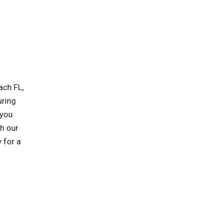
ach FL,
uring
 you
h our
 for a