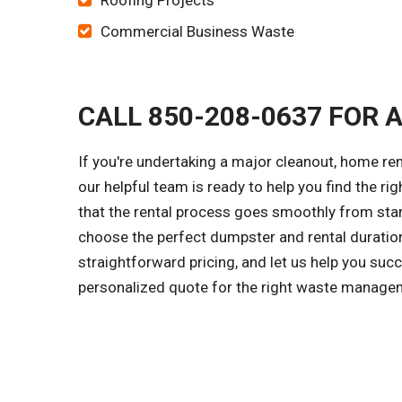
Roofing Projects
Commercial Business Waste
CALL 850-208-0637 FOR 
If you're undertaking a major cleanout, home re
our helpful team is ready to help you find the ri
that the rental process goes smoothly from start
choose the perfect dumpster and rental duration
straightforward pricing, and let us help you suc
personalized quote for the right waste managem