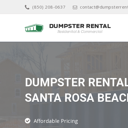
(850) 208-0637
contact@dumpsterrent
DUMPSTER RENTA
SANTA ROSA BEAC
Affordable Pricing