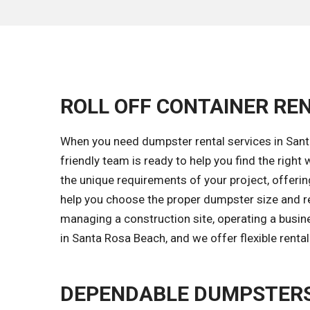
ROLL OFF CONTAINER REN
When you need dumpster rental services in Santa
friendly team is ready to help you find the rig
the unique requirements of your project, offering
help you choose the proper dumpster size and ren
managing a construction site, operating a busin
in Santa Rosa Beach, and we offer flexible renta
DEPENDABLE DUMPSTERS 