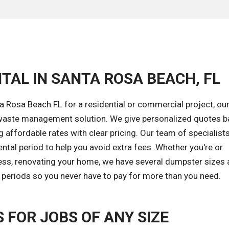
TAL IN SANTA ROSA BEACH, FL
 Rosa Beach FL for a residential or commercial project, ou
ht waste management solution. We give personalized quotes 
 affordable rates with clear pricing. Our team of specialists
tal period to help you avoid extra fees. Whether you're or
ess, renovating your home, we have several dumpster sizes a
l periods so you never have to pay for more than you need.
FOR JOBS OF ANY SIZE