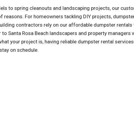
ls to spring cleanouts and landscaping projects, our cust
y of reasons. For homeowners tackling DIY projects, dumpster
ilding contractors rely on our affordable dumpster rentals 
ter to Santa Rosa Beach landscapers and property managers
t your project is, having reliable dumpster rental service
 stay on schedule.